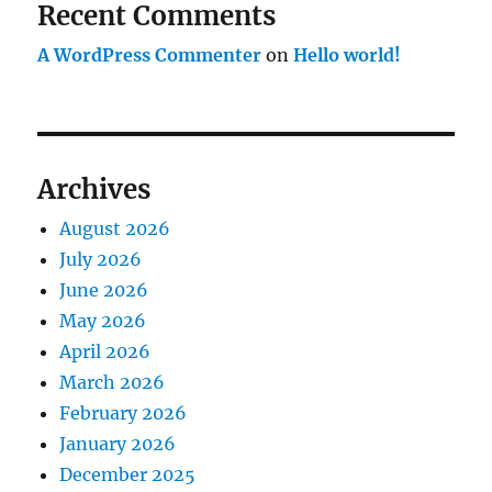
Recent Comments
A WordPress Commenter
on
Hello world!
Archives
August 2026
July 2026
June 2026
May 2026
April 2026
March 2026
February 2026
January 2026
December 2025