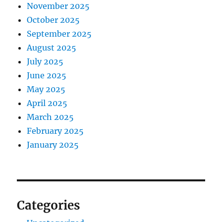
November 2025
October 2025
September 2025
August 2025
July 2025
June 2025
May 2025
April 2025
March 2025
February 2025
January 2025
Categories