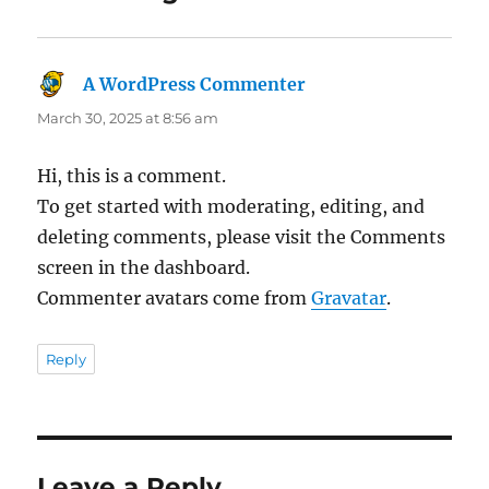
A WordPress Commenter
says:
March 30, 2025 at 8:56 am
Hi, this is a comment.
To get started with moderating, editing, and
deleting comments, please visit the Comments
screen in the dashboard.
Commenter avatars come from
Gravatar
.
Reply
Leave a Reply