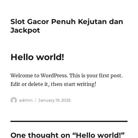
Slot Gacor Penuh Kejutan dan
Jackpot
Hello world!
Welcome to WordPress. This is your first post.
Edit or delete it, then start writing!
Author
Posted
admin
January 19, 2025
on
One thought on “Hello world!”