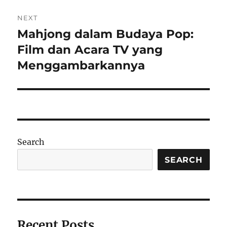
Post
NEXT
navigation
Mahjong dalam Budaya Pop:
Next
post:
Film dan Acara TV yang
Menggambarkannya
Search
SEARCH
Recent Posts