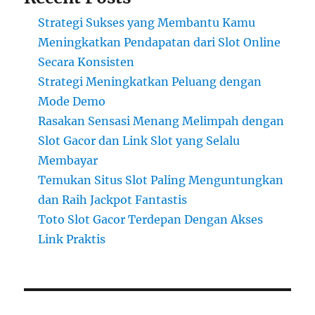
Strategi Sukses yang Membantu Kamu
Meningkatkan Pendapatan dari Slot Online
Secara Konsisten
Strategi Meningkatkan Peluang dengan
Mode Demo
Rasakan Sensasi Menang Melimpah dengan
Slot Gacor dan Link Slot yang Selalu
Membayar
Temukan Situs Slot Paling Menguntungkan
dan Raih Jackpot Fantastis
Toto Slot Gacor Terdepan Dengan Akses
Link Praktis