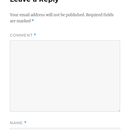
Your email address will not be published.
Required fields
are marked
*
COMMENT
*
NAME
*