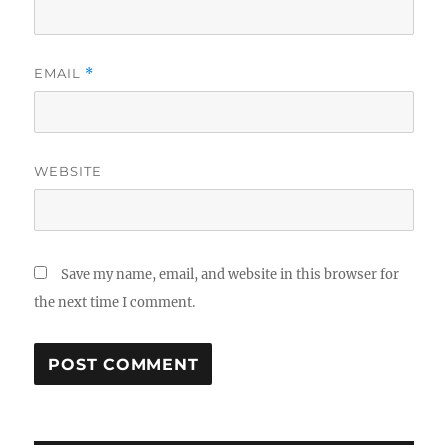
EMAIL
*
WEBSITE
Save my name, email, and website in this browser for
the next time I comment.